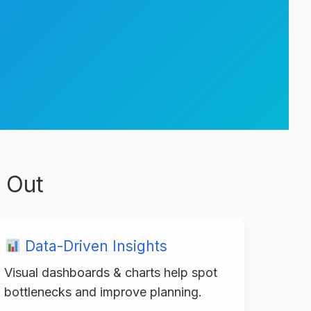
 Out
Data-Driven Insights
Visual dashboards & charts help spot
bottlenecks and improve planning.