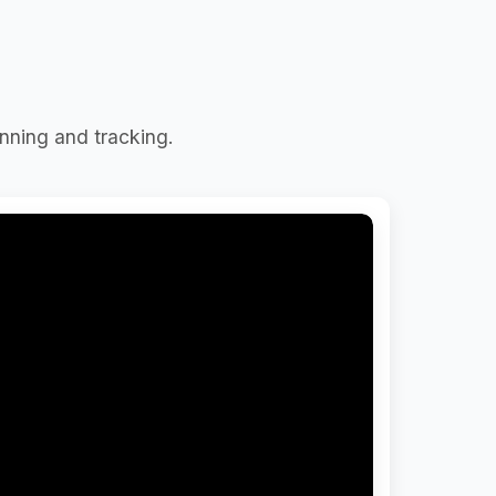
nning and tracking.