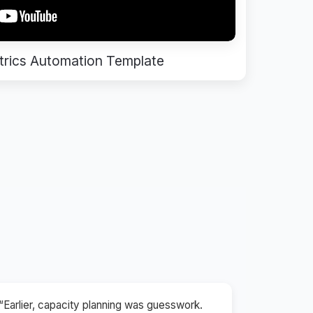
rics Automation Template
“Earlier, capacity planning was guesswork.