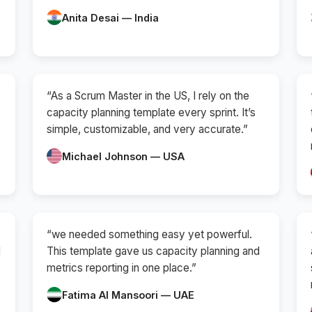
Anita Desai — India
“As a Scrum Master in the US, I rely on the
capacity planning template every sprint. It’s
simple, customizable, and very accurate.”
Michael Johnson — USA
“we needed something easy yet powerful.
d
This template gave us capacity planning and
metrics reporting in one place.”
Fatima Al Mansoori — UAE