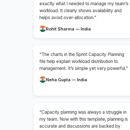
exactly what I needed to manage my team’s
workload. It clearly shows availability and
helps avoid over-allocation.”
Rohit Sharma — India
“The charts in the Sprint Capacity Planning
file help explain workload distribution to
management. It’s simple yet very powerful.”
Neha Gupta — India
“Capacity planning was always a struggle in
my team. Now with this template, planning is
accurate and discussions are backed by