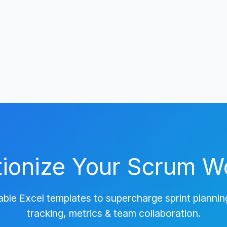
tionize Your Scrum W
ble Excel templates to supercharge sprint plannin
tracking, metrics & team collaboration.