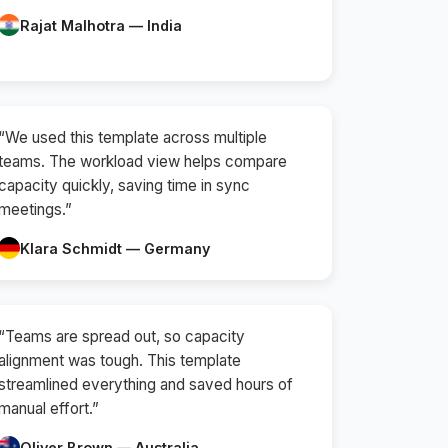
Rajat Malhotra — India
“We used this template across multiple
teams. The workload view helps compare
capacity quickly, saving time in sync
meetings.”
Klara Schmidt — Germany
“Teams are spread out, so capacity
alignment was tough. This template
streamlined everything and saved hours of
manual effort.”
Oliver Brown — Australia