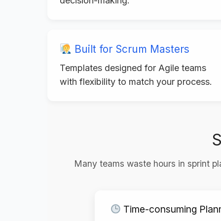
decision-making.
Built for Scrum Masters
Templates designed for Agile teams
with flexibility to match your process.
S
Many teams waste hours in sprint pla
Time-consuming Plan