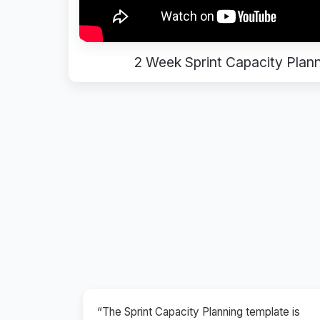
2 Week Sprint Capacity Plan
“The Sprint Capacity Planning template is