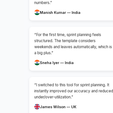
numbers.”
Manish Kumar — India
“For the first time, sprint planning feels
structured. The template considers
weekends and leaves automatically, which is
a big plus.”
Sneha Iyer — India
“I switched to this tool for sprint planning. It
instantly improved our accuracy and reduce
under/over-utilization.”
James Wilson — UK