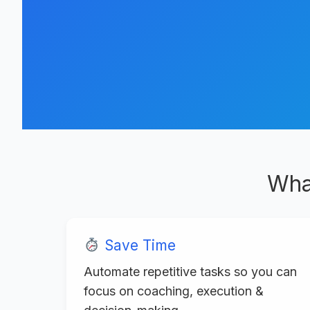
Wha
Save Time
Automate repetitive tasks so you can
focus on coaching, execution &