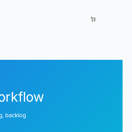
orkflow
g, backlog