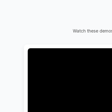
Watch these demos 