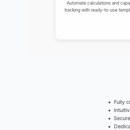
Automate calculations and capa
tracking with ready-to-use templ
Fully 
Intuiti
Secure
Dedica