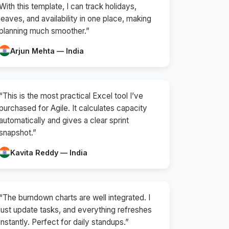
With this template, I can track holidays,
leaves, and availability in one place, making
planning much smoother.”
Arjun Mehta — India
“This is the most practical Excel tool I’ve
purchased for Agile. It calculates capacity
automatically and gives a clear sprint
snapshot.”
Kavita Reddy — India
“The burndown charts are well integrated. I
just update tasks, and everything refreshes
instantly. Perfect for daily standups.”