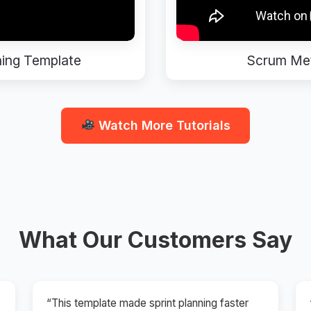
ning Template
Scrum Met
Watch More Tutorials
What Our Customers Say
“This template made sprint planning faster