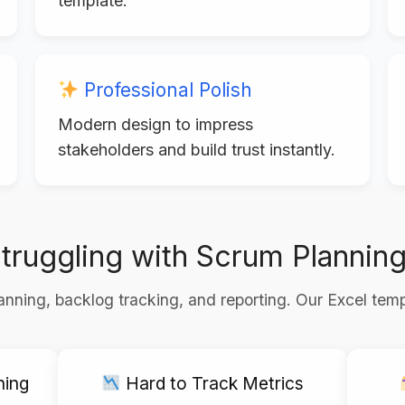
template.
Professional Polish
Modern design to impress
stakeholders and build trust instantly.
truggling with Scrum Plannin
nning, backlog tracking, and reporting. Our Excel temp
ning
Hard to Track Metrics