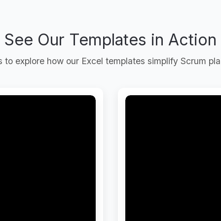
See Our Templates in Action
to explore how our Excel templates simplify Scrum pla