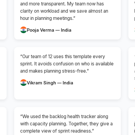
and more transparent. My team now has
clarity on workload and we save almost an
hour in planning meetings.”
Pooja Verma — India
“Our team of 12 uses this template every
sprint. It avoids confusion on who is available
and makes planning stress-free.”
Vikram Singh — India
“We used the backlog health tracker along
with capacity planning. Together, they give a
complete view of sprint readiness.”