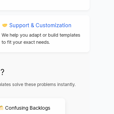
Support & Customization
We help you adapt or build templates
to fit your exact needs.
g?
lates solve these problems instantly.
Confusing Backlogs