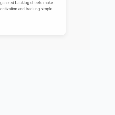
rganized backlog sheets make
ioritization and tracking simple.