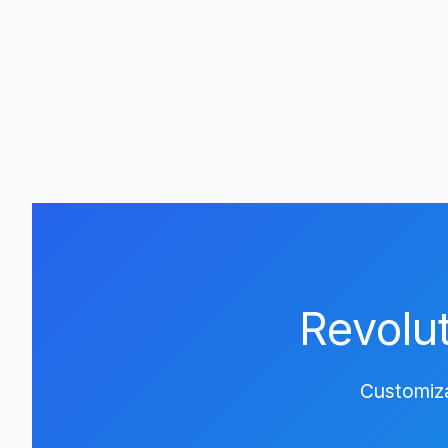
Revolu
Customiza