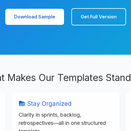
Download Sample
Get Full Version
t Makes Our Templates Stand
Stay Organized
Clarity in sprints, backlog,
retrospectives—all in one structured