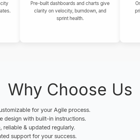
city
Pre-built dashboards and charts give
O
ates.
clarity on velocity, burndown, and
pr
sprint health.
Why Choose Us
customizable for your Agile process.
ve design with built-in instructions.
, reliable & updated regularly.
ted support for your success.